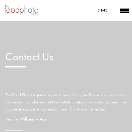
SHARE
Contact Us
The Food Photo Agency wants to hear from you. Below is our contact
information, so please don’t hesitate to contact us about any current or
prospective projects you might have. Thank you for visiting!
Heather Williams – Agent