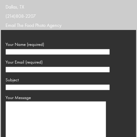
Dallas, TX
(214)808-2207
Email The Food Photo Agency
Your Name (required)
Your Email (required)
Subject
Your Message