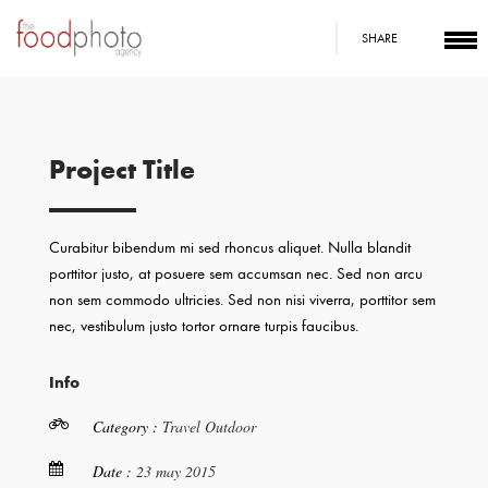
SHARE
Project Title
Curabitur bibendum mi sed rhoncus aliquet. Nulla blandit
porttitor justo, at posuere sem accumsan nec. Sed non arcu
non sem commodo ultricies. Sed non nisi viverra, porttitor sem
nec, vestibulum justo tortor ornare turpis faucibus.
Info
Category :
Travel
Outdoor
Date :
23 may 2015