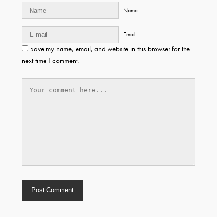
Name
Email
Save my name, email, and website in this browser for the
next time I comment.