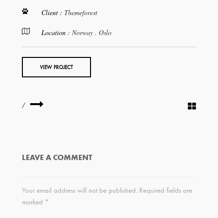
Client :
Themeforest
Location :
Norway . Oslo
VIEW PROJECT
/
LEAVE A COMMENT
Your email address will not be published.
Required fields are
marked
*